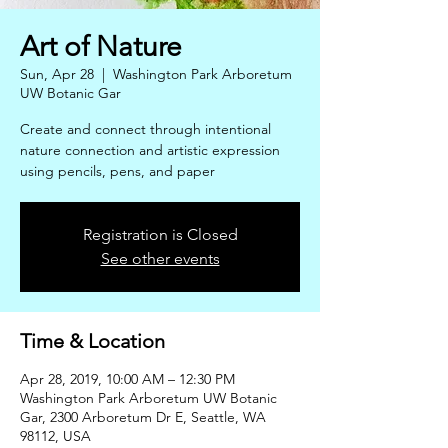
Art of Nature
Sun, Apr 28
  |  
Washington Park Arboretum
UW Botanic Gar
Create and connect through intentional
nature connection and artistic expression
using pencils, pens, and paper
Registration is Closed
See other events
Time & Location
Apr 28, 2019, 10:00 AM – 12:30 PM
Washington Park Arboretum UW Botanic
Gar, 2300 Arboretum Dr E, Seattle, WA
98112, USA