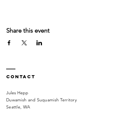
Share this event
Contact
Jules Hepp
Duwamish and Suquamish Territory
Seattle, WA​​
heppintonature@gmail.com