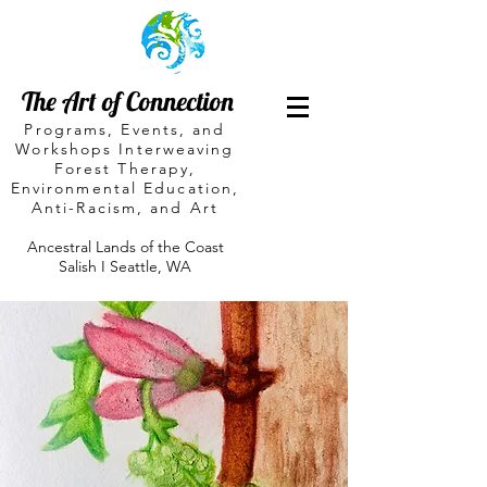
The Art of Connection
Programs, Events, and
Workshops Interweaving
Forest Therapy,
Environmental Education,
Anti-Racism, and Art
Ancestral Lands of the Coast
Salish I Seattle, WA